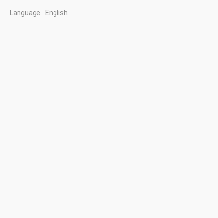
Language
English