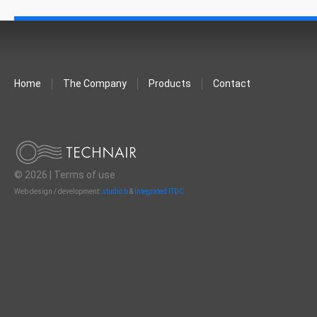
Home
The Company
Products
Contact
© 2026 |
Terms of use
Web design / development:
studio b
&
Integrated ITDC