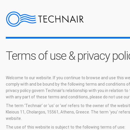
Terms of use & privacy poli
Welcome to our website. If you continue to browse and use this we
comply with and be bound by the following terms and conditions of
privacy policy govern Technair's relationship with you in relation to 
with any part of these terms and conditions, please do not use our
The term ‘Technair’ or ‘us’ or ‘we’ refers to the owner of the websi
Kleious 11, Cholargos, 15561, Athens, Greece. The term ‘you’ refers
website.
The use of this website is subject to the following terms of use: