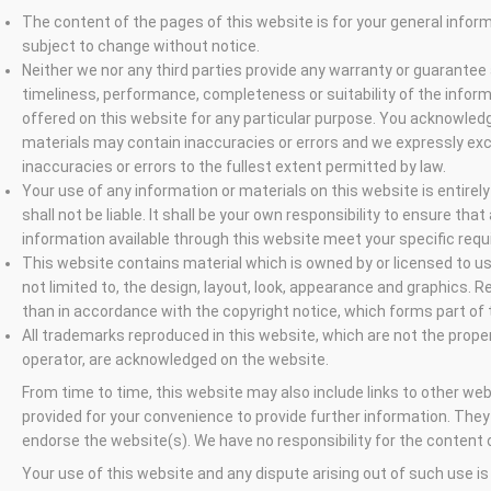
The content of the pages of this website is for your general informa
subject to change without notice.
Neither we nor any third parties provide any warranty or guarantee
timeliness, performance, completeness or suitability of the infor
offered on this website for any particular purpose. You acknowled
materials may contain inaccuracies or errors and we expressly exclu
inaccuracies or errors to the fullest extent permitted by law.
Your use of any information or materials on this website is entirely
shall not be liable. It shall be your own responsibility to ensure tha
information available through this website meet your specific req
This website contains material which is owned by or licensed to us.
not limited to, the design, layout, look, appearance and graphics. R
than in accordance with the copyright notice, which forms part of
All trademarks reproduced in this website, which are not the propert
operator, are acknowledged on the website.
From time to time, this website may also include links to other web
provided for your convenience to provide further information. They
endorse the website(s). We have no responsibility for the content o
Your use of this website and any dispute arising out of such use is