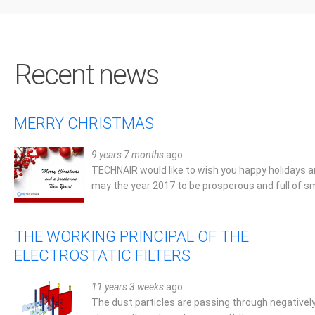
Recent news
MERRY CHRISTMAS
Technair's products s
9 years 7 months
ago
TECHNAIR would like to wish you happy holidays 
and higher standards in
may the year 2017 to be prosperous and full of sm
of industrial air filtratio
THE WORKING PRINCIPAL OF THE
Yannis Paleochorinos, Athens, Greece
ELECTROSTATIC FILTERS
11 years 3 weeks
ago
The dust particles are passing through negativel