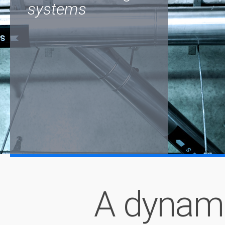
systems
A dynam