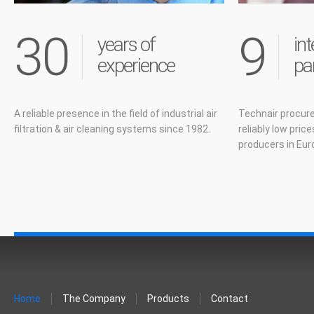
30
9
years of
int
experience
pa
A reliable presence in the field of industrial air
Technair procure
filtration & air cleaning systems since 1982.
reliably low pric
producers in Eur
Home
The Company
Products
Contact