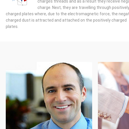
charges threads and as a result they receive neg
charge. Next, they are travelling through positivel
charged plates where, due to the electromagnetic force, the negat
charged dust is attracted and attached on the positively charged
plates.