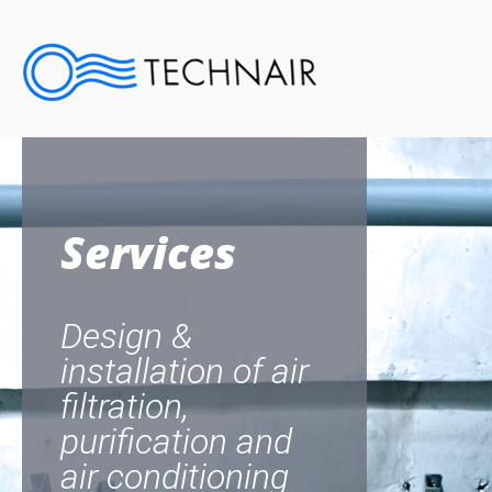
Services
Design &
installation of air
filtration,
purification and
air conditioning