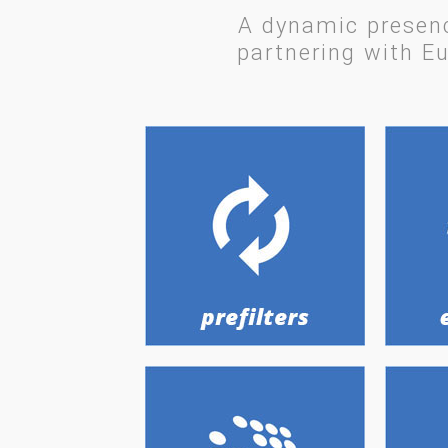
A dynamic presenc
partnering with Eu