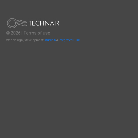
© 2026 |
Terms of use
Web design / development:
studio b
&
Integrated ITDC